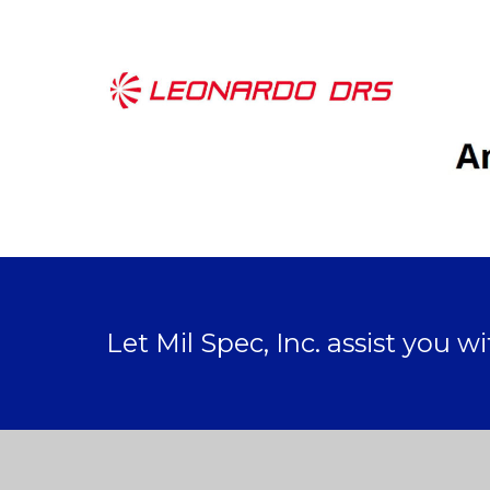
Let Mil Spec, Inc. assist you w