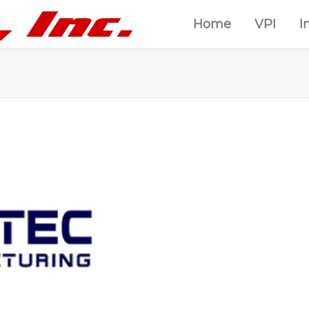
Home
VPI
I