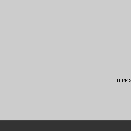
TERMS