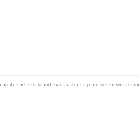
y capable assembly and manufacturing plant where we produce 