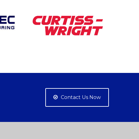
Contact Us Now