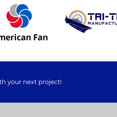
ith your next project!