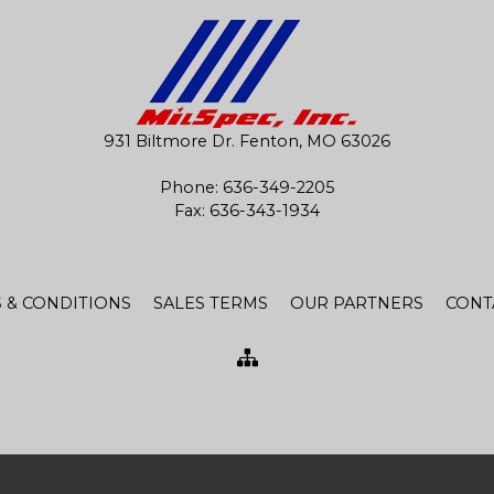
931 Biltmore Dr. Fenton, MO 63026
Phone:
636-349-2205
Fax: 636-343-1934
 & CONDITIONS
SALES TERMS
OUR PARTNERS
CONT