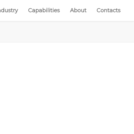
ndustry
Capabilities
About
Contacts