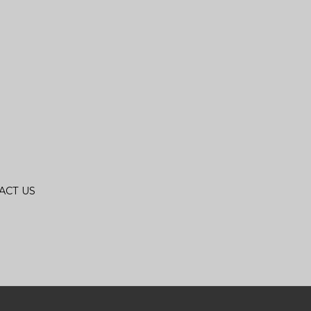
ACT US