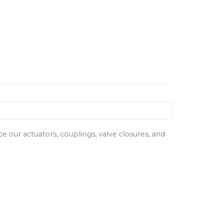
our actuators, couplings, valve closures, and