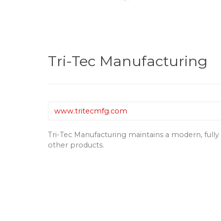
Tri-Tec Manufacturing
www.tritecmfg.com
Tri-Tec Manufacturing maintains a modern, full
other products.