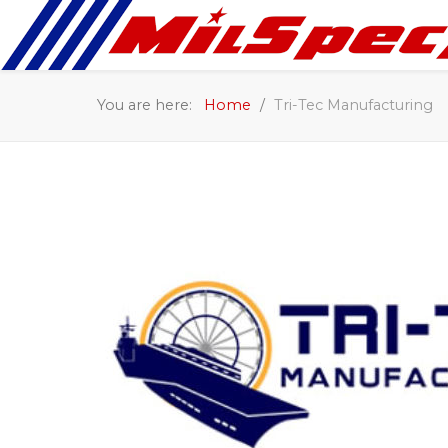
You are here:
Home
Tri-Tec Manufacturing